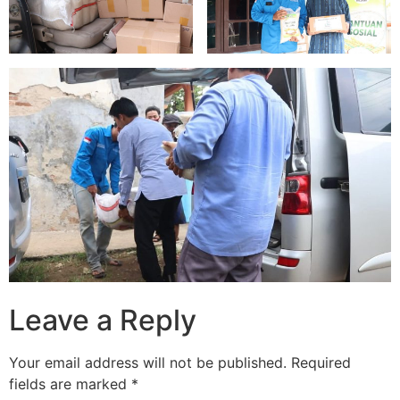
Leave a Reply
Your email address will not be published.
Required
fields are marked
*