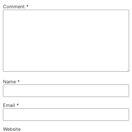
Comment
*
Name
*
Email
*
Website