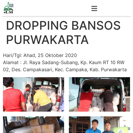
DROPPING BANSOS
PURWAKARTA
Hari/Tgl: Ahad, 25 Oktober 2020
Alamat : Jl. Raya Sadang-Subang, Kp. Kaum RT 10 RW
02, Des. Campakasari, Kec. Campaka, Kab. Purwakarta